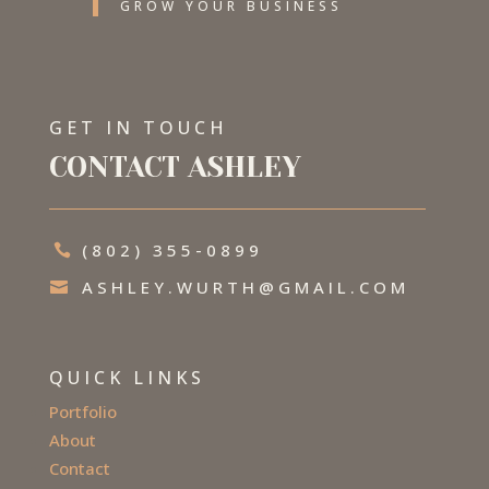
GROW YOUR BUSINESS
GET IN TOUCH
CONTACT ASHLEY
(802) 355-0899

ASHLEY.WURTH@GMAIL.COM

QUICK LINKS
Portfolio
About
Contact