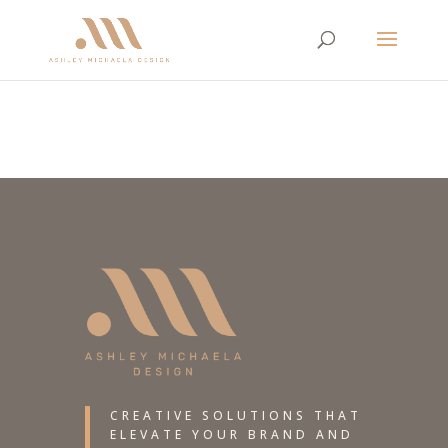
CREATIVE SOLUTIONS THAT
ELEVATE YOUR BRAND AND